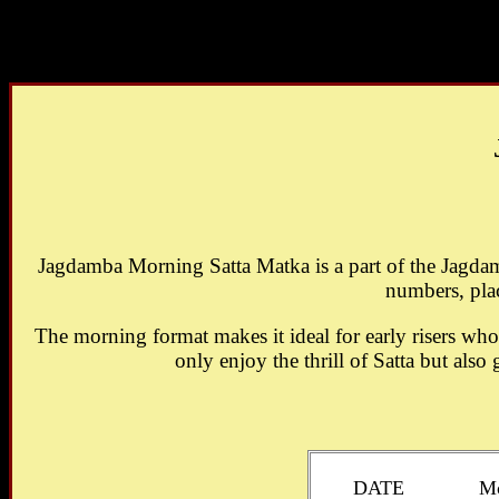
Jagdamba Morning Satta Matka is a part of the Jagdam
numbers, plac
The morning format makes it ideal for early risers who
only enjoy the thrill of Satta but als
DATE
M