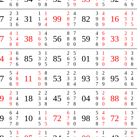
6
8
9
8
5
9
0
5
6
9
2
3
1
1
2
4
3
4
4
3
7
31
99
82
16
2
4
1
4
8
7
9
8
5
3
3
6
9
4
9
7
0
9
7
5
4
1
3
4
8
7
4
6
2
1
7
38
56
59
33
5
4
6
5
8
8
7
8
3
1
8
8
9
6
0
0
8
9
8
2
3
6
3
1
2
5
3
1
3
3
4
85
85
01
38
4
6
3
2
6
5
9
2
5
6
7
6
9
5
7
0
9
0
0
8
5
4
5
8
2
2
1
2
4
2
7
11
53
93
95
6
8
6
8
3
3
5
8
5
4
6
9
0
9
8
4
7
9
6
6
2
1
2
2
2
5
5
2
4
1
9
18
45
04
88
8
4
3
4
6
7
9
6
6
2
9
6
3
8
7
8
0
0
8
8
6
4
1
1
6
1
5
4
1
3
9
10
72
98
72
6
7
4
1
7
8
5
6
2
7
7
0
5
5
9
0
8
7
9
8
5
3
2
1
2
*
*
1
2
6