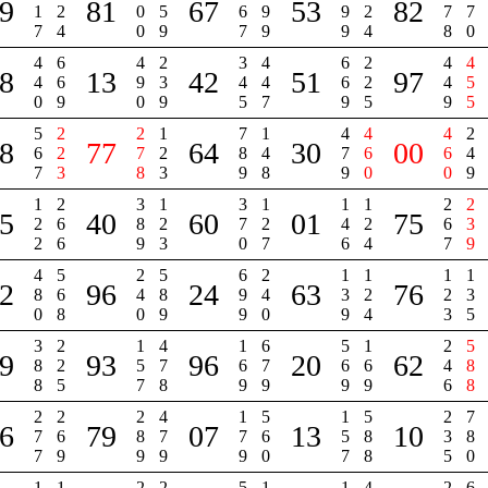
9
81
67
53
82
1
2
0
5
6
9
9
2
7
7
7
4
0
9
7
9
9
4
8
0
4
6
4
2
3
4
6
2
4
4
8
13
42
51
97
4
6
9
3
4
4
6
2
4
5
0
9
0
9
5
7
9
5
9
5
5
2
2
1
7
1
4
4
4
2
8
77
64
30
00
6
2
7
2
8
4
7
6
6
4
7
3
8
3
9
8
9
0
0
9
1
2
3
1
3
1
1
1
2
2
5
40
60
01
75
2
6
8
2
7
2
4
2
6
3
2
6
9
3
0
7
6
4
7
9
4
5
2
5
6
2
1
1
1
1
2
96
24
63
76
8
6
4
8
9
4
3
2
2
3
0
8
0
9
9
0
9
4
3
5
3
2
1
4
1
6
5
1
2
5
9
93
96
20
62
8
2
5
7
6
7
6
6
4
8
8
5
7
8
9
9
9
9
6
8
2
2
2
4
1
5
1
5
2
7
6
79
07
13
10
7
6
8
7
7
6
5
8
3
8
7
9
9
9
9
0
7
8
5
0
1
1
2
2
5
1
1
4
2
6