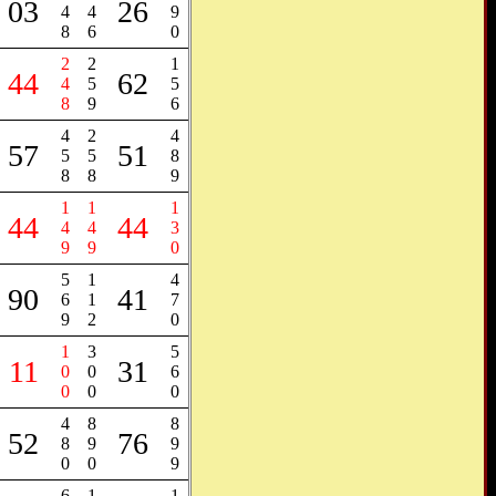
03
26
4
4
9
8
6
0
2
2
1
44
62
4
5
5
8
9
6
4
2
4
57
51
5
5
8
8
8
9
1
1
1
44
44
4
4
3
9
9
0
5
1
4
90
41
6
1
7
9
2
0
1
3
5
11
31
0
0
6
0
0
0
4
8
8
52
76
8
9
9
0
0
9
6
1
1