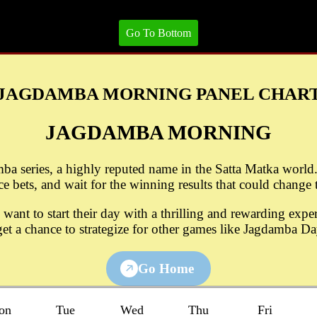
Go To Bottom
JAGDAMBA MORNING PANEL CHAR
JAGDAMBA MORNING
ba series, a highly reputed name in the Satta Matka world.
e bets, and wait for the winning results that could change t
 want to start their day with a thrilling and rewarding ex
o get a chance to strategize for other games like Jagdamba 
Go Home
on
Tue
Wed
Thu
Fri