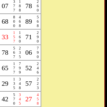
3
1
2
07
78
7
8
6
7
8
0
8
4
5
68
89
0
6
6
0
8
8
1
1
2
33
71
5
6
9
7
0
0
5
2
7
78
06
6
3
9
7
5
0
1
7
2
65
52
7
9
4
7
9
6
1
3
2
29
57
3
4
2
5
8
3
5
3
4
42
27
7
4
5
0
5
8