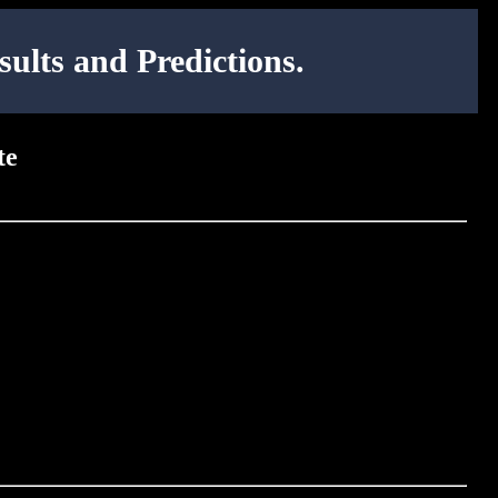
ts and Predictions.
te