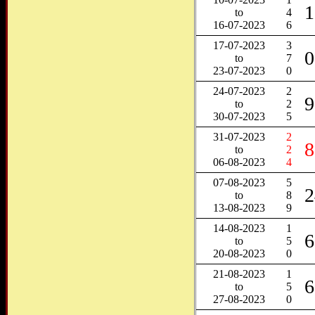
1
to
4
16-07-2023
6
17-07-2023
3
0
to
7
23-07-2023
0
24-07-2023
2
9
to
2
30-07-2023
5
31-07-2023
2
8
to
2
06-08-2023
4
07-08-2023
5
2
to
8
13-08-2023
9
14-08-2023
1
6
to
5
20-08-2023
0
21-08-2023
1
6
to
5
27-08-2023
0