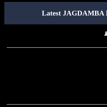
Latest JAGDAMBA MO
