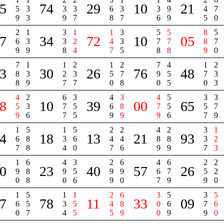
5
74
29
10
21
5
3
3
3
6
3
3
9
4
7
9
3
9
7
8
7
6
9
5
0
2
1
3
1
1
3
5
5
8
5
7
34
72
10
05
6
3
3
2
4
3
7
7
8
7
9
9
8
4
7
5
8
8
9
0
7
1
1
2
1
2
7
4
1
2
3
30
26
76
48
8
3
2
3
5
7
9
5
7
3
8
9
7
7
0
8
0
5
0
3
4
2
6
3
4
3
4
5
3
3
8
10
39
00
65
5
3
7
5
6
8
7
5
5
7
9
6
7
5
9
9
9
6
7
9
1
5
1
5
2
2
4
2
3
1
4
18
13
21
93
6
8
3
6
4
4
8
8
3
2
7
8
4
0
7
6
9
9
7
3
1
6
4
3
2
6
4
6
2
2
0
23
40
57
26
9
8
9
5
9
9
6
7
5
2
0
8
0
6
9
0
7
9
9
0
1
5
1
1
2
6
3
5
3
5
7
78
11
33
09
6
5
3
5
4
8
0
6
7
6
0
7
4
5
5
9
0
9
9
0