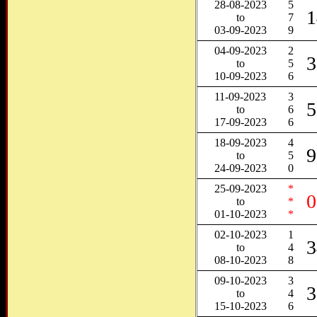
28-08-2023
5
1
to
7
03-09-2023
9
04-09-2023
2
3
to
5
10-09-2023
6
11-09-2023
3
5
to
6
17-09-2023
6
18-09-2023
4
9
to
5
24-09-2023
0
25-09-2023
*
0
to
*
01-10-2023
*
02-10-2023
1
3
to
4
08-10-2023
8
09-10-2023
3
3
to
4
15-10-2023
6