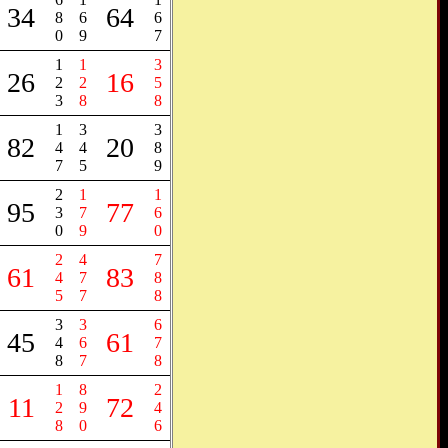
34
64
8
6
6
0
9
7
1
1
3
26
16
2
2
5
3
8
8
1
3
3
82
20
4
4
8
7
5
9
2
1
1
95
77
3
7
6
0
9
0
2
4
7
61
83
4
7
8
5
7
8
3
3
6
45
61
4
6
7
8
7
8
1
8
2
11
72
2
9
4
8
0
6