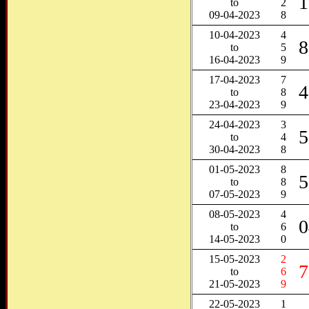
1
to
2
09-04-2023
8
10-04-2023
4
8
to
5
16-04-2023
9
17-04-2023
7
4
to
8
23-04-2023
9
24-04-2023
3
5
to
4
30-04-2023
8
01-05-2023
8
5
to
8
07-05-2023
9
08-05-2023
4
0
to
6
14-05-2023
0
15-05-2023
2
7
to
6
21-05-2023
9
22-05-2023
1