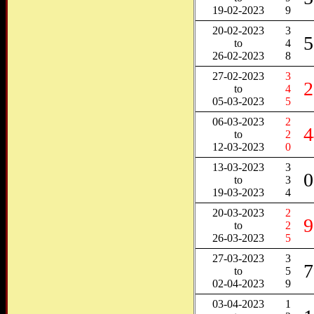
19-02-2023
9
20-02-2023
3
5
to
4
26-02-2023
8
27-02-2023
3
2
to
4
05-03-2023
5
06-03-2023
2
4
to
2
12-03-2023
0
13-03-2023
3
0
to
3
19-03-2023
4
20-03-2023
2
9
to
2
26-03-2023
5
27-03-2023
3
7
to
5
02-04-2023
9
03-04-2023
1