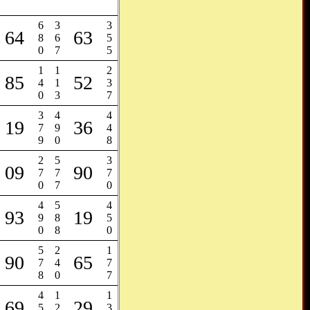
6
3
3
64
63
8
6
5
0
7
5
1
1
2
85
52
4
1
3
0
3
7
3
4
4
19
36
7
9
4
9
0
8
2
5
3
09
90
7
7
7
0
7
0
4
5
4
93
19
9
8
5
0
8
0
5
2
1
90
65
7
4
7
8
0
7
4
1
1
69
29
5
2
3