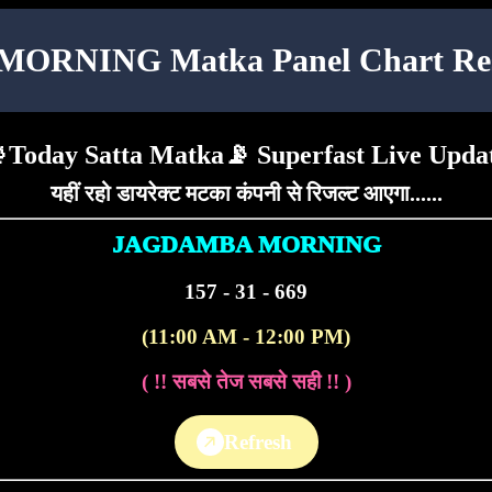
RNING Matka Panel Chart Resul
Today Satta Matka📡 Superfast Live Upda
यहीं रहो डायरेक्ट मटका कंपनी से रिजल्ट आएगा......
JAGDAMBA MORNING
157
-
31
-
669
(11:00 AM - 12:00 PM)
( !! सबसे तेज सबसे सही !! )
Refresh