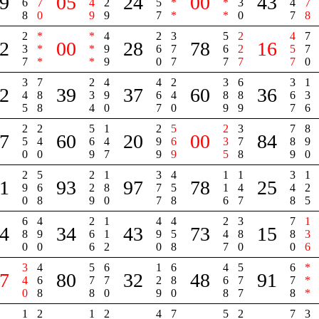
9
05
24
00
43
6
7
4
2
5
*
*
3
4
7
8
0
9
9
7
*
*
0
7
8
2
*
*
4
2
3
5
2
4
7
2
00
28
78
16
3
*
*
9
6
7
6
2
5
7
7
*
*
9
0
7
7
7
7
0
3
7
2
4
4
2
3
6
3
1
2
39
37
60
36
4
8
3
9
6
4
8
8
6
3
5
8
4
0
7
0
9
9
7
6
2
2
5
1
2
5
2
3
7
8
7
60
20
00
84
5
4
6
4
9
6
3
7
8
9
0
0
9
7
9
9
5
8
9
0
2
5
2
1
3
4
1
1
3
1
1
93
97
78
25
9
6
2
8
7
5
1
4
4
2
0
8
9
0
7
8
6
7
8
5
6
4
2
1
4
4
2
3
7
1
4
34
43
73
15
8
9
6
1
9
5
4
8
8
3
0
0
6
2
0
8
7
0
0
6
3
4
5
6
1
6
4
5
6
*
7
80
32
48
91
4
6
7
7
2
8
6
7
7
*
0
8
8
0
9
0
8
7
8
*
1
2
1
2
4
7
5
2
7
3