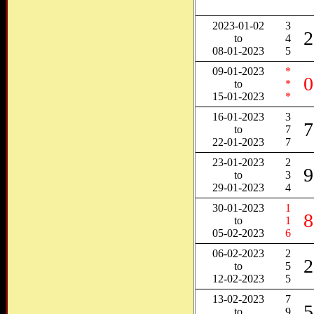
2023-01-02
3
2
to
4
08-01-2023
5
09-01-2023
*
0
to
*
15-01-2023
*
16-01-2023
3
7
to
7
22-01-2023
7
23-01-2023
2
9
to
3
29-01-2023
4
30-01-2023
1
8
to
1
05-02-2023
6
06-02-2023
2
2
to
5
12-02-2023
5
13-02-2023
7
5
to
9