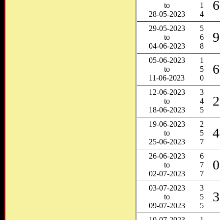
6
to
1
28-05-2023
4
29-05-2023
5
9
to
6
04-06-2023
8
05-06-2023
1
6
to
5
11-06-2023
0
12-06-2023
3
2
to
4
18-06-2023
5
19-06-2023
2
4
to
5
25-06-2023
7
26-06-2023
6
0
to
7
02-07-2023
7
03-07-2023
3
3
to
5
09-07-2023
5
10-07-2023
1