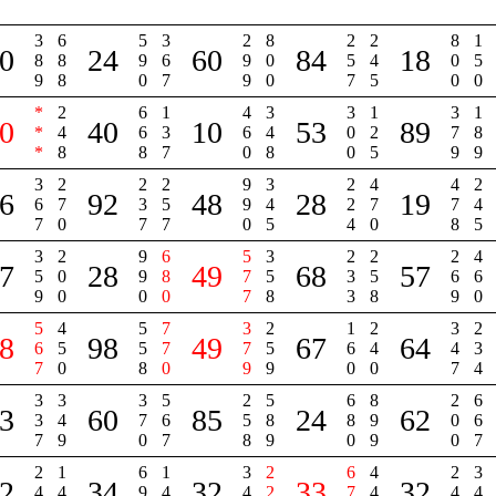
3
6
5
3
2
8
2
2
8
1
0
24
60
84
18
8
8
9
6
9
0
5
4
0
5
9
8
0
7
9
0
7
5
0
0
*
2
6
1
4
3
3
1
3
1
0
40
10
53
89
*
4
6
3
6
4
0
2
7
8
*
8
8
7
0
8
0
5
9
9
3
2
2
2
9
3
2
4
4
2
6
92
48
28
19
6
7
3
5
9
4
2
7
7
4
7
0
7
7
0
5
4
0
8
5
3
2
9
6
5
3
2
2
2
4
7
28
49
68
57
5
0
9
8
7
5
3
5
6
6
9
0
0
0
7
8
3
8
9
0
5
4
5
7
3
2
1
2
3
2
8
98
49
67
64
6
5
5
7
7
5
6
4
4
3
7
0
8
0
9
9
0
0
7
4
3
3
3
5
2
5
6
8
2
6
3
60
85
24
62
3
4
7
6
5
8
8
9
0
6
7
9
0
7
8
9
0
9
0
7
2
1
6
1
3
2
6
4
2
3
2
34
32
33
32
4
4
9
4
4
2
7
4
4
4