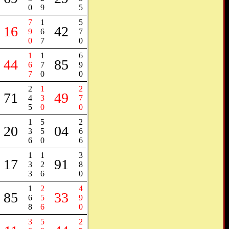
0
9
5
7
1
5
16
42
9
6
7
0
7
0
1
1
6
44
85
6
7
9
7
0
0
2
1
2
71
49
4
3
7
5
0
0
1
5
2
20
04
3
5
6
6
0
6
1
1
3
17
91
3
2
8
3
6
0
1
2
4
85
33
6
5
9
8
6
0
3
5
2