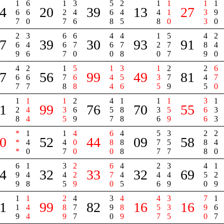
1
6
1
3
5
2
1
1
1
1
4
20
39
13
27
6
6
2
4
6
4
4
1
3
9
7
0
7
6
8
5
8
0
3
0
2
3
6
6
4
4
1
5
4
2
7
39
30
93
91
6
4
6
7
6
7
2
7
8
4
9
6
7
0
0
8
0
7
9
0
4
2
1
5
1
3
1
2
2
6
7
56
99
49
81
6
6
7
6
4
5
3
7
4
7
7
7
8
8
4
6
5
9
5
0
1
1
1
2
4
1
1
1
3
1
1
99
76
70
55
2
4
3
6
5
8
3
5
6
3
8
4
5
9
7
8
6
9
6
3
*
1
1
4
6
4
5
3
2
2
0
52
44
09
58
*
4
4
0
8
8
7
5
8
4
*
0
7
0
0
8
7
7
8
0
6
1
3
2
6
4
2
3
4
1
4
32
33
32
69
9
4
4
2
7
4
4
4
5
2
9
8
5
9
0
5
6
9
0
9
1
1
2
4
3
4
4
3
7
1
1
99
82
16
16
1
4
8
7
9
8
5
3
9
6
9
4
9
7
0
9
7
5
0
7