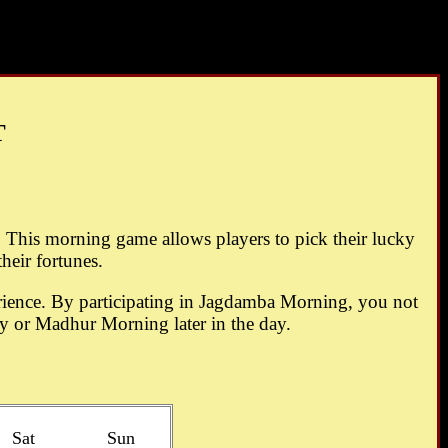
T
 This morning game allows players to pick their lucky
heir fortunes.
perience. By participating in Jagdamba Morning, you not
Day or Madhur Morning later in the day.
Sat
Sun