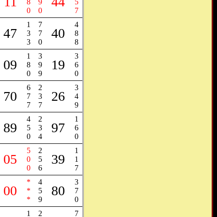
11
44
8
9
5
0
0
7
1
7
4
47
40
3
7
8
3
0
8
1
3
3
09
19
8
9
6
0
9
0
6
2
3
70
26
7
3
4
7
7
9
4
2
1
89
97
5
3
6
0
4
0
5
2
1
05
39
0
5
1
0
6
7
*
4
3
00
80
*
5
7
*
9
0
1
2
7